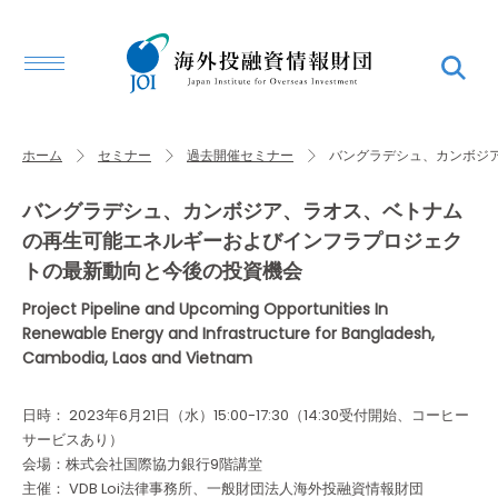
ホーム
セミナー
過去開催セミナー
バングラデシュ、カンボジ
バングラデシュ、カンボジア、ラオス、ベトナム
の再生可能エネルギーおよびインフラプロジェク
トの最新動向と今後の投資機会
Project Pipeline and Upcoming Opportunities In
Renewable Energy and Infrastructure for Bangladesh,
Cambodia, Laos and Vietnam
日時： 2023年6月21日（水）15:00-17:30（14:30受付開始、コーヒー
サービスあり）
会場：株式会社国際協力銀行9階講堂
主催： VDB Loi法律事務所、一般財団法人海外投融資情報財団