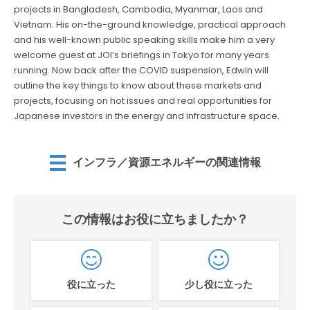
projects in Bangladesh, Cambodia, Myanmar, Laos and
Vietnam. His on-the-ground knowledge, practical approach
and his well-known public speaking skills make him a very
welcome guest at JOI’s briefings in Tokyo for many years
running. Now back after the COVID suspension, Edwin will
outline the key things to know about these markets and
projects, focusing on hot issues and real opportunities for
Japanese investors in the energy and infrastructure space.
インフラ／資源エネルギーの関連情報
この情報はお役に立ちましたか？
役に立った
少し役に立った