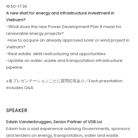
16:50-17:30
A new start for energy and infrastructure investment in
Vietnam?
-What does the new Power Development Plan 8 mean for
renewable energy projects?
-How to acquire an already approved solar or wind project in
Vietnam?
-Real estate: debt restructuring and opportunities
-Update on water, waste and transportation infrastructure
pipeline
※各プレゼンテーションごとに質問応答あり／Each presntation
includes Q&A.
SPEAKER
Edwin Vanderbruggen, Senior Partner of VDB Loi
Edwin has a vast experience advising Governments, sponsors
and lenders on energy, transportation, water and waste