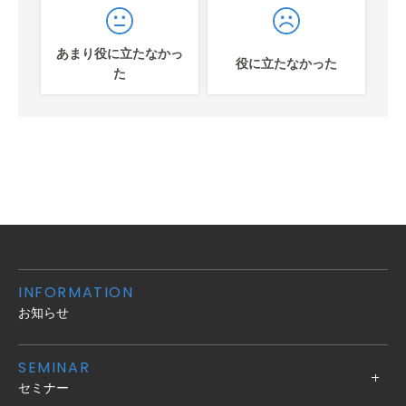
あまり役に立たなかっ
役に立たなかった
た
INFORMATION
お知らせ
SEMINAR
セミナー