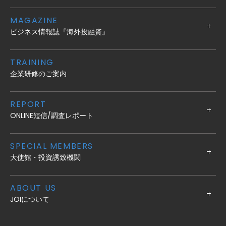
MAGAZINE
ビジネス情報誌『海外投融資』
TRAINING
企業研修のご案内
REPORT
ONLINE短信/調査レポート
SPECIAL MEMBERS
大使館・投資誘致機関
ABOUT US
JOIについて