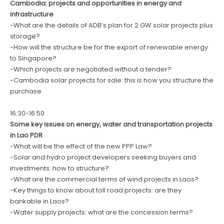
Cambodia: projects and opportunities in energy and
infrastructure
-What are the details of ADB’s plan for 2 GW solar projects plus
storage?
-How will the structure be for the export of renewable energy
to Singapore?
-Which projects are negotiated without a tender?
-Cambodia solar projects for sale: this is how you structure the
purchase
16:30-16:50
Some key issues on energy, water and transportation projects
in Lao PDR
-What will be the effect of the new PPP Law?
-Solar and hydro project developers seeking buyers and
investments: how to structure?
-What are the commercial terms of wind projects in Laos?
-Key things to know about toll road projects: are they
bankable in Laos?
-Water supply projects: what are the concession terms?