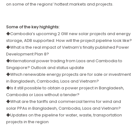
on some of the regions’ hottest markets and projects.
Some of the key highlights:
◆Cambodia’s upcoming 2 GW new solar projects and energy
storage, ADB supported: How will the project pipeline look like?
◆What is the real impact of Vietnam’s finally published Power
Development Plan 8?
◆International power trading from Laos and Cambodia to
Singapore? Outlook and status update
◆Which renewable energy projects are for sale or investment
in Bangladesh, Cambodia, Laos and Vietnam?
◆Is it still possible to obtain a power project in Bangladesh,
Cambodia or Laos without a tender?
◆What are the tariffs and commercial terms for wind and
solar PPAs in Bangladesh, Cambodia, Laos and Vietnam?
◆Updates on the pipeline for water, waste, transportation
projects in the region