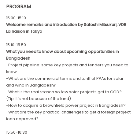
PROGRAM
15:00-15:10
Welcome remarks and introduction by Satoshi Mitsukuri, VDB
Loi liaison in Tokyo
15:10-15:50
What you need to know about upcoming opportunities in
Bangladesh
-Project pipeline: some key projects and tenders you need to
know
-What are the commercial terms and tariff of PPAs for solar
and wind in Bangladesh?
-What is the real reason so few solar projects get to COD?
(Tip: It’s not because of the land)
-How to acquire a brownfield power project in Bangladesh?
-What are the key practical challenges to get a foreign project
loan approved?
15:50-16:30