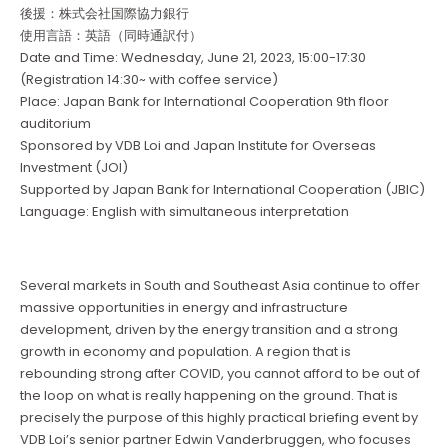
後援：株式会社国際協力銀行
使用言語：英語（同時通訳付）
Date and Time: Wednesday, June 21, 2023, 15:00-17:30
(Registration 14:30~ with coffee service)
Place: Japan Bank for International Cooperation 9th floor
auditorium
Sponsored by VDB Loi and Japan Institute for Overseas
Investment (JOI)
Supported by Japan Bank for International Cooperation (JBIC)
Language: English with simultaneous interpretation
Several markets in South and Southeast Asia continue to offer
massive opportunities in energy and infrastructure
development, driven by the energy transition and a strong
growth in economy and population. A region that is
rebounding strong after COVID, you cannot afford to be out of
the loop on what is really happening on the ground. That is
precisely the purpose of this highly practical briefing event by
VDB Loi’s senior partner Edwin Vanderbruggen, who focuses